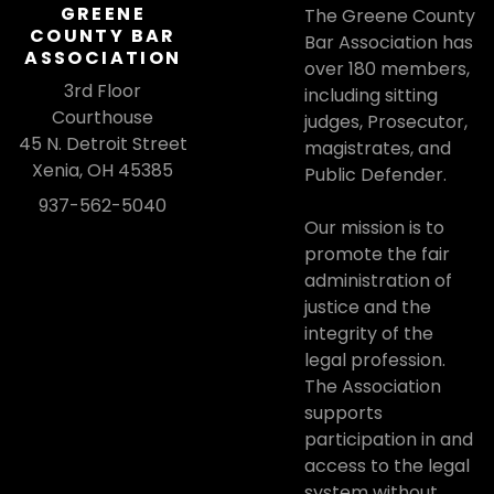
GREENE
The Greene County
COUNTY BAR
Bar Association has
ASSOCIATION
over 180 members,
3rd Floor
including sitting
Courthouse
judges, Prosecutor,
45 N. Detroit Street
magistrates, and
Xenia, OH 45385
Public Defender.
937-562-5040
Our mission is to
promote the fair
administration of
justice and the
integrity of the
legal profession.
The Association
supports
participation in and
access to the legal
system without