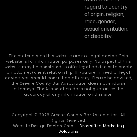
regard to country
of origin, religion,
race, gender,
sexual orientation,
or disability.
The materials on this website are not legal advice. This
website is for information purposes only. No aspect of this
website may be construed to offer legal advice or to create
an attorney/client relationship. If you are in need of legal
advice, you should consult an attorney. Please be advised,
the Greene County Bar Association does not endorse
attorneys. The Association does not guarantee the
accuracy of any information on this site.
Copyright © 2026 Greene County Bar Association. All
Rights Reserved.
Website Design Dayton Ohio —
Diversified Marketing
Solutions