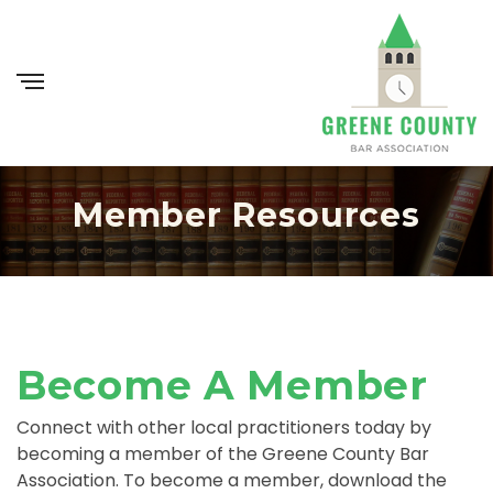
Member Resources
Become A Member
Connect with other local practitioners today by
becoming a member of the Greene County Bar
Association. To become a member, download the