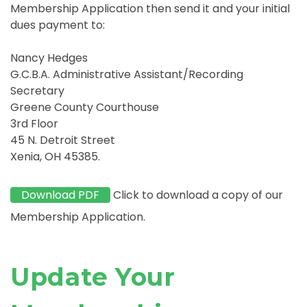
Membership Application then send it and your initial
dues payment to:
Nancy Hedges
G.C.B.A. Administrative Assistant/Recording
Secretary
Greene County Courthouse
3rd Floor
45 N. Detroit Street
Xenia, OH 45385.
Download PDF
Click to download a copy of our
Membership Application.
Update Your