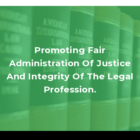
Promoting Fair
Administration Of Justice
And Integrity Of The Legal
Profession.