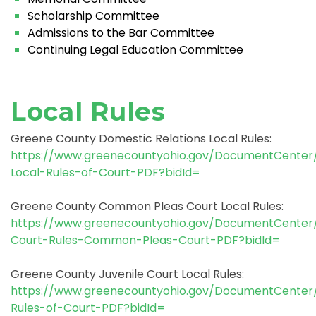
Scholarship Committee
Admissions to the Bar Committee
Continuing Legal Education Committee
Local Rules
Greene County Domestic Relations Local Rules:
https://www.greenecountyohio.gov/DocumentCente
Local-Rules-of-Court-PDF?bidId=
Greene County Common Pleas Court Local Rules:
https://www.greenecountyohio.gov/DocumentCenter
Court-Rules-Common-Pleas-Court-PDF?bidId=
Greene County Juvenile Court Local Rules:
https://www.greenecountyohio.gov/DocumentCenter
Rules-of-Court-PDF?bidId=