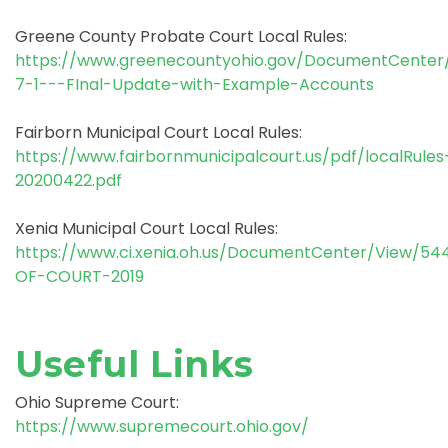
Greene County Probate Court Local Rules:
https://www.greenecountyohio.gov/DocumentCenter/
7-1---FInal-Update-with-Example-Accounts
Fairborn Municipal Court Local Rules:
https://www.fairbornmunicipalcourt.us/pdf/localRules
20200422.pdf
Xenia Municipal Court Local Rules:
https://www.ci.xenia.oh.us/DocumentCenter/View/54
OF-COURT-2019
Useful Links
Ohio Supreme Court:
https://www.supremecourt.ohio.gov/