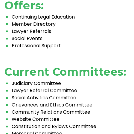
Offers:
Continuing Legal Education
Member Directory
Lawyer Referrals
Social Events
Professional Support
Current Committees:
Judiciary Committee
Lawyer Referral Committee
Social Activities Committee
Grievances and Ethics Committee
Community Relations Committee
Website Committee
Constitution and Bylaws Committee
Memorial Committee