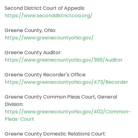
Second District Court of Appeals:
https://www.seconddistrictcoa.org/
Greene County, Ohio:
https://www.greenecountyohio.gov/
Greene County Auditor:
https://www.greenecountyohio.gov/366/Auditor
Greene County Recorder's Office:
https://www.greenecountyohio.gov/473/Recorder
Greene County Common Pleas Court, General
Division:
https://www.greenecountyohio.gov/402/Common-
Pleas-Court
Greene County Domestic Relations Court: