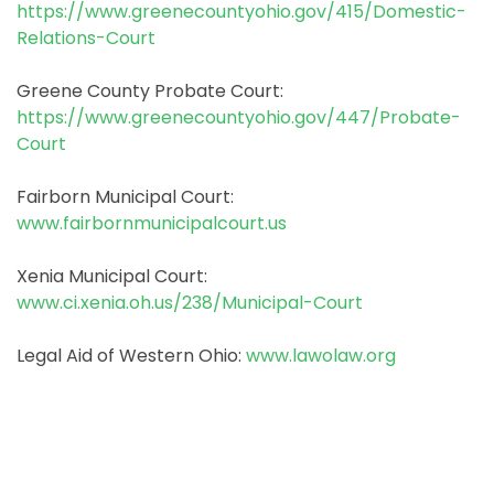
https://www.greenecountyohio.gov/415/Domestic-
Relations-Court
Greene County Probate Court:
https://www.greenecountyohio.gov/447/Probate-
Court
Fairborn Municipal Court:
www.fairbornmunicipalcourt.us
Xenia Municipal Court:
www.ci.xenia.oh.us/238/Municipal-Court
Legal Aid of Western Ohio:
www.lawolaw.org