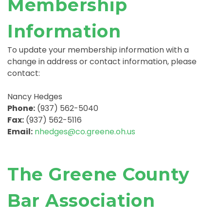
Membership
Information
To update your membership information with a
change in address or contact information, please
contact:
Nancy Hedges
Phone:
(937) 562-5040
Fax:
(937) 562-5116
Email:
nhedges@co.greene.oh.us
The Greene County
Bar Association